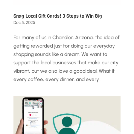
Snag Local Gift Cards! 3 Steps to Win Big
Dec 5, 2025
For many of us in Chandler, Arizona, the idea of
getting rewarded just for doing our everyday
shopping sounds like a dream. We want to
support the local businesses that make our city
vibrant, but we also love a good deal. What if
every coffee, every dinner, and every...