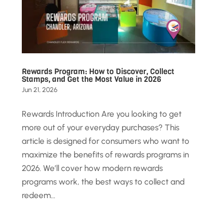
Rewards Program: How to Discover, Collect
Stamps, and Get the Most Value in 2026
Jun 21, 2026
Rewards Introduction Are you looking to get
more out of your everyday purchases? This
article is designed for consumers who want to
maximize the benefits of rewards programs in
2026. We’ll cover how modern rewards
programs work, the best ways to collect and
redeem...