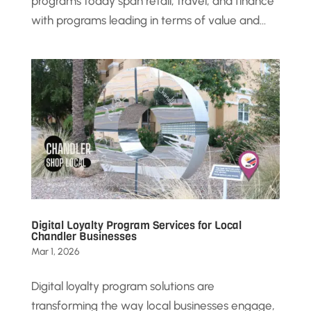
programs today span retail, travel, and finance
with programs leading in terms of value and...
Digital Loyalty Program Services for Local
Chandler Businesses
Mar 1, 2026
Digital loyalty program solutions are
transforming the way local businesses engage,