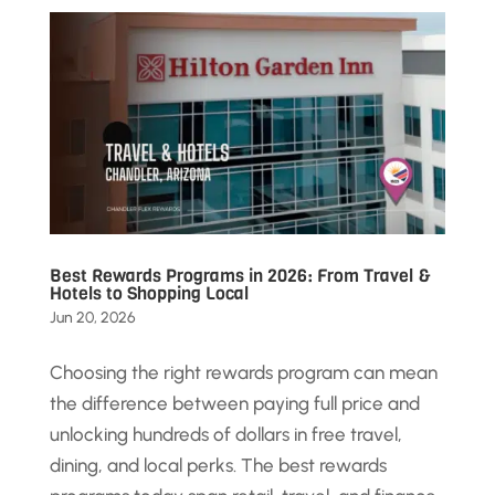
Best Rewards Programs in 2026: From Travel &
Hotels to Shopping Local
Jun 20, 2026
Choosing the right rewards program can mean
the difference between paying full price and
unlocking hundreds of dollars in free travel,
dining, and local perks. The best rewards