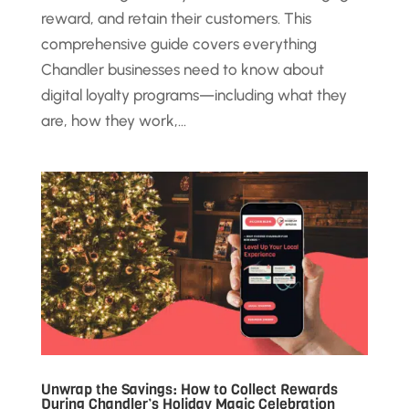
reward, and retain their customers. This
comprehensive guide covers everything
Chandler businesses need to know about
digital loyalty programs—including what they
are, how they work,...
Unwrap the Savings: How to Collect Rewards
During Chandler’s Holiday Magic Celebration