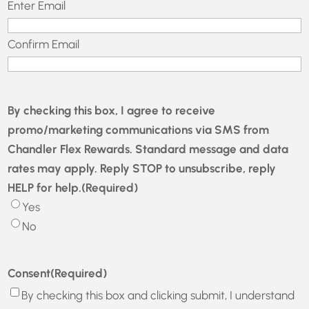
Email
(Required)
Enter Email
Confirm Email
By checking this box, I agree to receive
promo/marketing communications via SMS from
Chandler Flex Rewards. Standard message and data
rates may apply. Reply STOP to unsubscribe, reply
HELP for help.
(Required)
Yes
No
Consent
(Required)
By checking this box and clicking submit, I understand