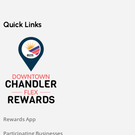
Quick Links
Rewards App
Participating Businesses