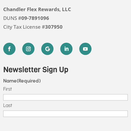
Chandler Flex Rewards, LLC
DUNS #
09-7891096
City Tax License #
307950
Newsletter Sign Up
Name
(Required)
First
Last