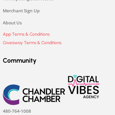
Merchant Sign Up
About Us
App Terms & Conditions
Giveaway Terms & Conditions
Community
480-764-1008