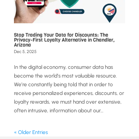
Stop Trading Your Data for Discounts: The
Privacy-First Loyalty Alternative in Chandler,
Arizona
Dec 5, 2025
In the digital economy, consumer data has
become the world’s most valuable resource.
We’re constantly being told that in order to
receive personalized experiences, discounts, or
loyalty rewards, we must hand over extensive,
often intrusive, information about our...
« Older Entries