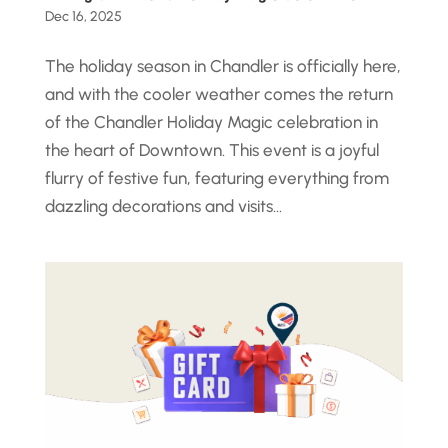
Dec 16, 2025
The holiday season in Chandler is officially here,
and with the cooler weather comes the return
of the Chandler Holiday Magic celebration in
the heart of Downtown. This event is a joyful
flurry of festive fun, featuring everything from
dazzling decorations and visits...