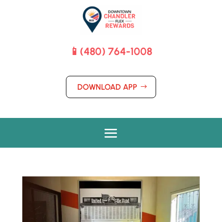
📱(480) 764-1008
DOWNLOAD APP