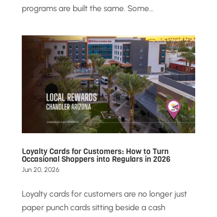
programs are built the same. Some...
Loyalty Cards for Customers: How to Turn
Occasional Shoppers into Regulars in 2026
Jun 20, 2026
Loyalty cards for customers are no longer just
paper punch cards sitting beside a cash