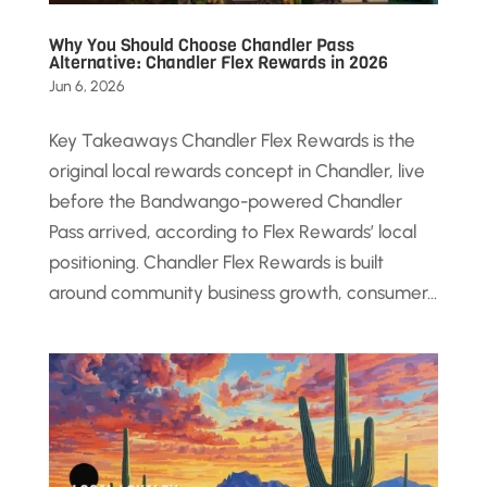
Why You Should Choose Chandler Pass
Alternative: Chandler Flex Rewards in 2026
Jun 6, 2026
Key Takeaways Chandler Flex Rewards is the
original local rewards concept in Chandler, live
before the Bandwango-powered Chandler
Pass arrived, according to Flex Rewards’ local
positioning. Chandler Flex Rewards is built
around community business growth, consumer...