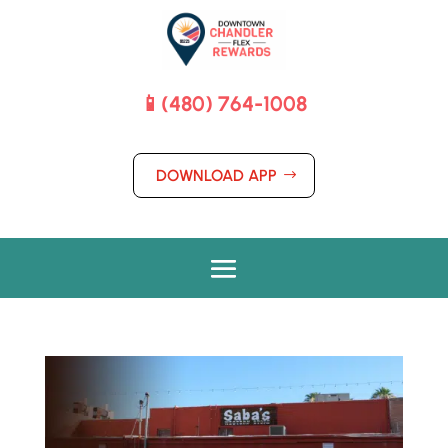
📱(480) 764-1008
DOWNLOAD APP