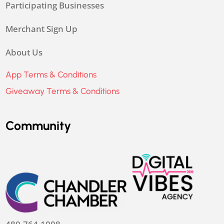
Participating Businesses
Merchant Sign Up
About Us
App Terms & Conditions
Giveaway Terms & Conditions
Community