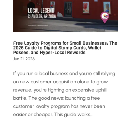
Free Loyalty Programs for Small Businesses: The
2026 Guide to Digital Stamp Cards, Wallet
Passes, and Hyper-Local Rewards
Jun 21, 2026
If you run a local business and you’re still relying
on new customer acquisition alone to grow
revenue, you’re fighting an expensive uphill
battle. The good news: launching a free
customer loyalty program has never been
easier or cheaper. This guide walks...