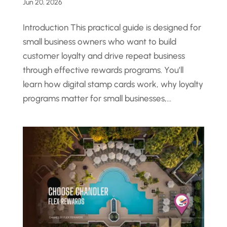
Jun 20, 2026
Introduction This practical guide is designed for
small business owners who want to build
customer loyalty and drive repeat business
through effective rewards programs. You’ll
learn how digital stamp cards work, why loyalty
programs matter for small businesses,...