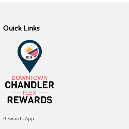
Quick Links
Rewards App