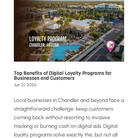
Top Benefits of Digital Loyalty Programs for
Businesses and Customers
Jun 21, 2026
Local businesses in Chandler and beyond face a
straightforward challenge: keep customers
coming back without resorting to invasive
tracking or burning cash on digital ads. Digital
loyalty programs solve exactly this, but not all