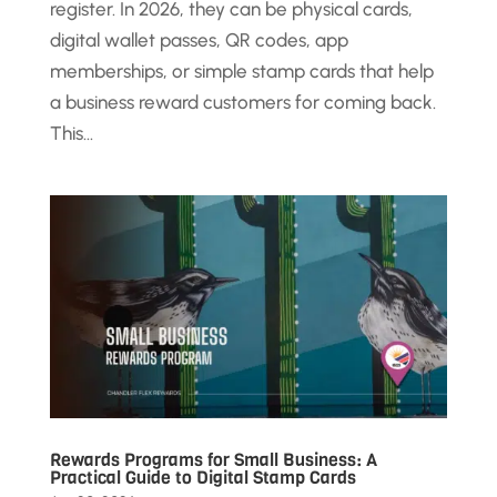
register. In 2026, they can be physical cards,
digital wallet passes, QR codes, app
memberships, or simple stamp cards that help
a business reward customers for coming back.
This...
Rewards Programs for Small Business: A
Practical Guide to Digital Stamp Cards