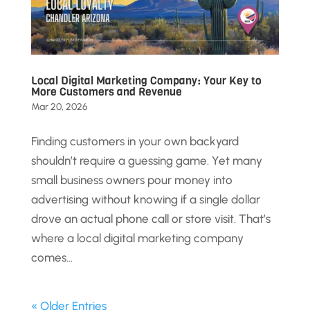
Local Digital Marketing Company: Your Key to
More Customers and Revenue
Mar 20, 2026
Finding customers in your own backyard
shouldn’t require a guessing game. Yet many
small business owners pour money into
advertising without knowing if a single dollar
drove an actual phone call or store visit. That’s
where a local digital marketing company
comes...
« Older Entries