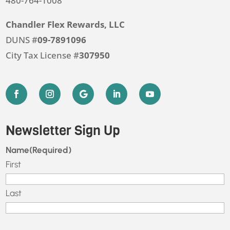
480-764-1008
Chandler Flex Rewards, LLC
DUNS #
09-7891096
City Tax License #
307950
Newsletter Sign Up
Name
(Required)
First
Last