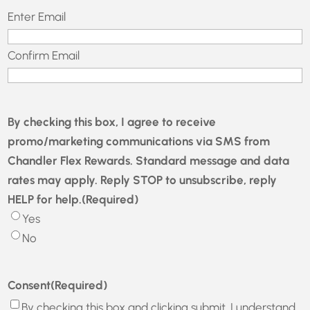
Email
(Required)
Enter Email
Confirm Email
By checking this box, I agree to receive
promo/marketing communications via SMS from
Chandler Flex Rewards. Standard message and data
rates may apply. Reply STOP to unsubscribe, reply
HELP for help.
(Required)
Yes
No
Consent
(Required)
By checking this box and clicking submit, I understand