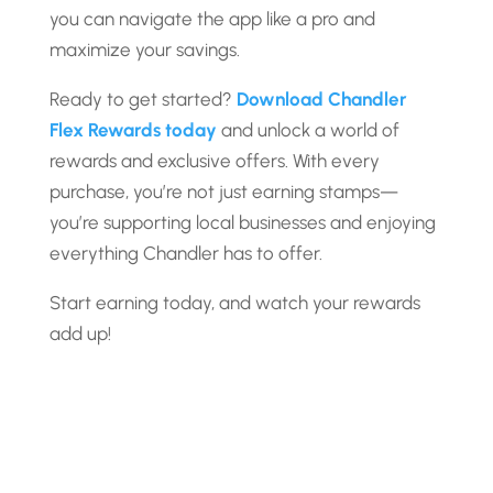
you can navigate the app like a pro and
maximize your savings.
Ready to get started?
Download Chandler
Flex Rewards today
and unlock a world of
rewards and exclusive offers. With every
purchase, you’re not just earning stamps—
you’re supporting local businesses and enjoying
everything Chandler has to offer.
Start earning today, and watch your rewards
add up!