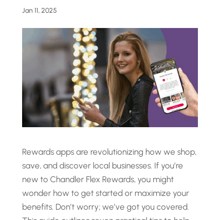
Jan 11, 2025
Rewards apps are revolutionizing how we shop,
save, and discover local businesses. If you’re
new to Chandler Flex Rewards, you might
wonder how to get started or maximize your
benefits. Don’t worry; we’ve got you covered.