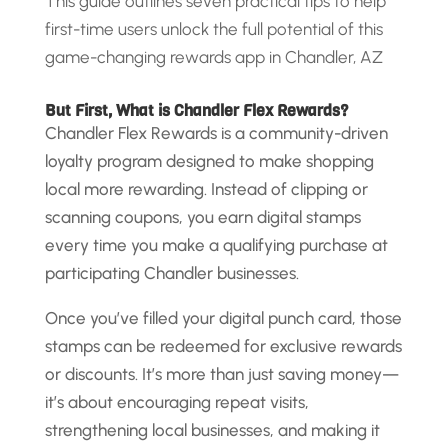
This guide outlines seven practical tips to help
first-time users unlock the full potential of this
game-changing rewards app in Chandler, AZ
But First, What is Chandler Flex Rewards?
Chandler Flex Rewards is a community-driven
loyalty program designed to make shopping
local more rewarding. Instead of clipping or
scanning coupons, you earn digital stamps
every time you make a qualifying purchase at
participating Chandler businesses.
Once you’ve filled your digital punch card, those
stamps can be redeemed for exclusive rewards
or discounts. It’s more than just saving money—
it’s about encouraging repeat visits,
strengthening local businesses, and making it