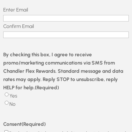
Email
(Required)
Enter Email
Confirm Email
By checking this box, I agree to receive
promo/marketing communications via SMS from
Chandler Flex Rewards. Standard message and data
rates may apply. Reply STOP to unsubscribe, reply
HELP for help.
(Required)
Yes
No
Consent
(Required)