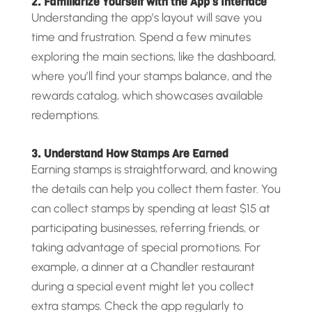
2. Familiarize Yourself with the App’s Interface
Understanding the app’s layout will save you
time and frustration. Spend a few minutes
exploring the main sections, like the dashboard,
where you’ll find your stamps balance, and the
rewards catalog, which showcases available
redemptions.
3. Understand How Stamps Are Earned
Earning stamps is straightforward, and knowing
the details can help you collect them faster. You
can collect stamps by spending at least $15 at
participating businesses, referring friends, or
taking advantage of special promotions. For
example, a dinner at a Chandler restaurant
during a special event might let you collect
extra stamps. Check the app regularly to