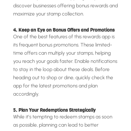
discover businesses offering bonus rewards and
maximize your stamp collection.
4. Keep an Eye on Bonus Offers and Promotions
One of the best features of this rewards app is
its frequent bonus promotions. These limited-
time offers can multiply your stamps, helping
you reach your goals faster. Enable notifications
to stay in the loop about these deals. Before
heading out to shop or dine, quickly check the
app for the latest promotions and plan
accordingly.
5. Plan Your Redemptions Strategically
While it’s tempting to redeem stamps as soon
as possible, planning can lead to better