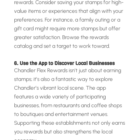
rewards. Consider saving your stamps for high-
value items or experiences that align with your
preferences. For instance, a family outing or a
gift card might require more stamps but offer
greater satisfaction. Browse the rewards
catalog and set a target to work toward.
6. Use the App to Discover Local Businesses
Chandler Flex Rewards isn’t just about earning
stamps; it’s also a fantastic way to explore
Chandler’s vibrant local scene. The app
features a wide variety of participating
businesses, from restaurants and coffee shops
to boutiques and entertainment venues.
Supporting these establishments not only earns
you rewards but also strengthens the local