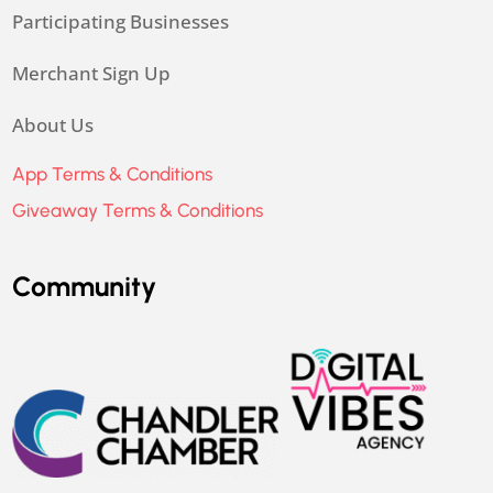
Participating Businesses
Merchant Sign Up
About Us
App Terms & Conditions
Giveaway Terms & Conditions
Community