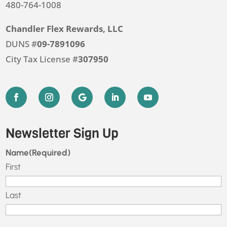
480-764-1008
Chandler Flex Rewards, LLC
DUNS #
09-7891096
City Tax License #
307950
Newsletter Sign Up
Name
(Required)
First
Last