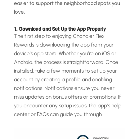
easier to support the neighborhood spots you
love.
1. Download and Set Up the App Properly
The first step to enjoying Chandler Flex
Rewards is downloading the app from your
device’s app store. Whether you’re on iOS or
Android, the process is straightforward. Once
installed, take a few moments to set up your
account by creating a profile and enabling
notifications. Notifications ensure you never
miss updates on bonus offers or promotions. If
you encounter any setup issues, the app’s help
center or FAQs can guide you through.