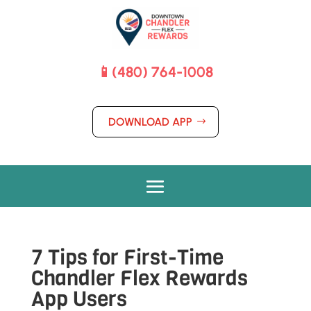
📱(480) 764-1008
DOWNLOAD APP
7 Tips for First-Time
Chandler Flex Rewards
App Users