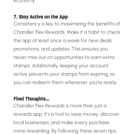
economy.
7. Stay Active on the App
Consistency is key to maximizing the benefits of
Chandler Flex Rewards. Make it a habit to check
the app at least once a week for new deals,
promotions, and updates. This ensures you
never miss out on opportunities to earn extra
stamps. Additionally, keeping your account
active prevents your stamps from expiring, so
you can redeem them whenever you’re ready.
Final Thoughts…
Chandler Flex Rewards is more than just a
rewards app; it’s a tool to save money, discover
local businesses, and make every purchase
more rewarding. By following these seven tips,