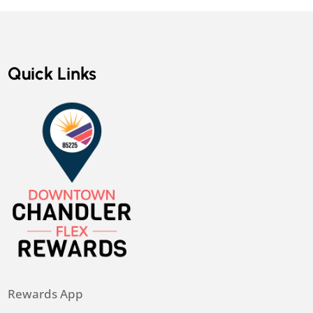
Quick Links
Rewards App