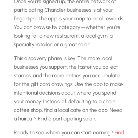
Once you’re signed up, the entire network of
participating Chandler businesses is at your
fingertips. The app is your map to local rewards.
You can browse by category—whether you’re
looking for a new restaurant, a local gym, a
specialty retailer, or a great salon.
This discovery phase is key. The more local
businesses you support, the faster you collect
stamps, and the more entries you accumulate
for the gift card drawings. Use the app to make
intentional decisions about where you spend
your money. Instead of defaulting to a chain
coffee shop, find a local cafe on the app. Need
a haircut? Find a participating salon.
Ready to see where you can start earning?
Find