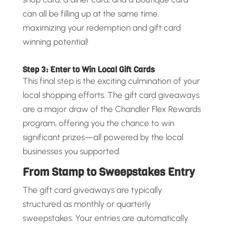
can all be filling up at the same time,
maximizing your redemption and gift card
winning potential!
Step 3: Enter to Win Local Gift Cards
This final step is the exciting culmination of your
local shopping efforts. The gift card giveaways
are a major draw of the Chandler Flex Rewards
program, offering you the chance to win
significant prizes—all powered by the local
businesses you supported.
From Stamp to Sweepstakes Entry
The gift card giveaways are typically
structured as monthly or quarterly
sweepstakes. Your entries are automatically