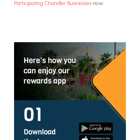
Participating Chandler Businesses
now.