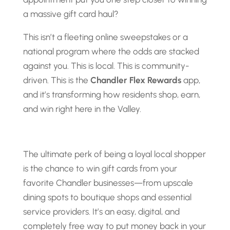
a massive gift card haul?
This isn’t a fleeting online sweepstakes or a
national program where the odds are stacked
against you. This is local. This is community-
driven. This is the
Chandler Flex Rewards
app,
and it’s transforming how residents shop, earn,
and win right here in the Valley.
The ultimate perk of being a loyal local shopper
is the chance to win gift cards from your
favorite Chandler businesses—from upscale
dining spots to boutique shops and essential
service providers. It’s an easy, digital, and
completely free way to put money back in your