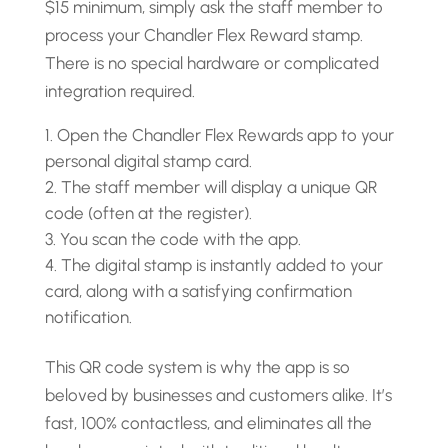
$15 minimum, simply ask the staff member to
process your Chandler Flex Reward stamp.
There is no special hardware or complicated
integration required.
Open the Chandler Flex Rewards app to your
personal digital stamp card.
The staff member will display a unique QR
code (often at the register).
You scan the code with the app.
The digital stamp is instantly added to your
card, along with a satisfying confirmation
notification.
This QR code system is why the app is so
beloved by businesses and customers alike. It’s
fast, 100% contactless, and eliminates all the