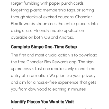
Forget fumbling with paper punch cards,
forgetting plastic membership tags, or sorting
through stacks of expired coupons. Chandler
Flex Rewards streamlines the entire process into
a single, user-friendly mobile application
available on both iOS and Android.
Complete Simpe One-Time Setup
The first and most crucial action is to download
the free Chandler Flex Rewards app. The sign-
up process is fast and requires only a one-time
entry of information. We prioritize your privacy
and aim for a hassle-free experience that gets
you from download to earning in minutes.
Identify Places You Want to Visit