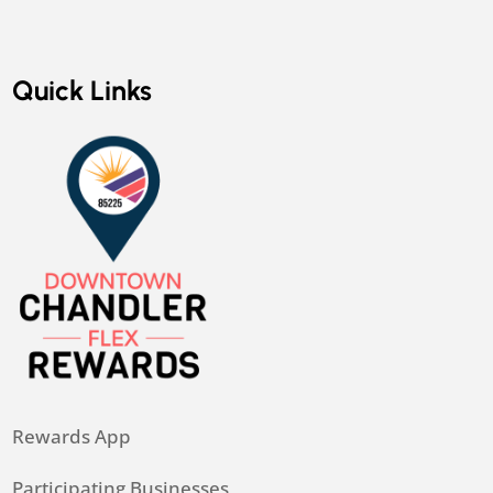
Quick Links
Rewards App
Participating Businesses