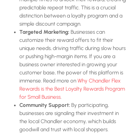
predictable repeat traffic. This is a crucial
distinction between a loyalty program and a
simple discount campaign.
Targeted Marketing:
Businesses can
customize their reward offers to fit their
unique needs, driving traffic during slow hours
or pushing high-margin items. If you are a
business owner interested in growing your
customer base, the power of this platform is
immense. Read more on
Why Chandler Flex
Rewards is the Best Loyalty Rewards Program
for Small Business
.
Community Support:
By participating,
businesses are signaling their investment in
the local Chandler economy, which builds
goodwill and trust with local shoppers.