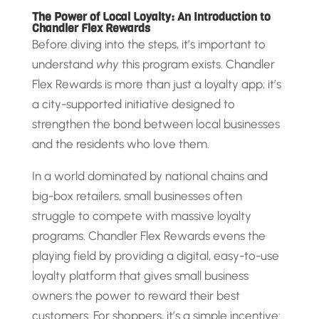
The Power of Local Loyalty: An Introduction to
Chandler Flex Rewards
Before diving into the steps, it’s important to
understand
why
this program exists. Chandler
Flex Rewards is more than just a loyalty app; it’s
a city-supported initiative designed to
strengthen the bond between local businesses
and the residents who love them.
In a world dominated by national chains and
big-box retailers, small businesses often
struggle to compete with massive loyalty
programs. Chandler Flex Rewards evens the
playing field by providing a digital, easy-to-use
loyalty platform that gives small business
owners the power to reward their best
customers. For shoppers, it’s a simple incentive: