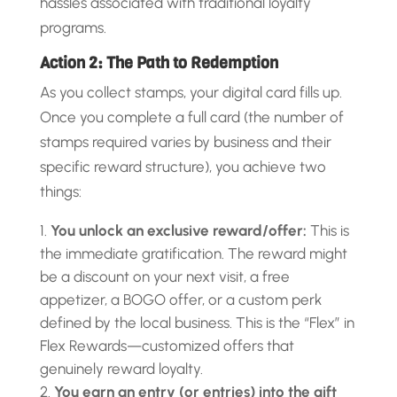
hassles associated with traditional loyalty
programs.
Action 2: The Path to Redemption
As you collect stamps, your digital card fills up.
Once you complete a full card (the number of
stamps required varies by business and their
specific reward structure), you achieve two
things:
You unlock an exclusive reward/offer:
This is
the immediate gratification. The reward might
be a discount on your next visit, a free
appetizer, a BOGO offer, or a custom perk
defined by the local business. This is the “Flex” in
Flex Rewards—customized offers that
genuinely reward loyalty.
You earn an entry (or entries) into the gift