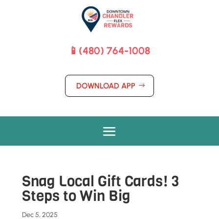
📱(480) 764-1008
DOWNLOAD APP
Snag Local Gift Cards! 3
Steps to Win Big
Dec 5, 2025