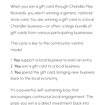
When you win a gift card through Chandler Flex
Rewards, you aren’t winning a generic, national
store card. You are winning a gift card to a
local
Chandler business—or often, a large
bundle
of
gift cards from various participating businesses.
This cycle is key to the community-centric
model:
You
support a local business to earn an entry.
You
win a gift card to a local business.
You
spend the gift card, bringing
new
business
back to the local economy.
It’s a powerful, self-sustaining loop that
encourages continuous local engagement. The
prize you win is a direct investment back into