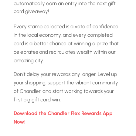
automatically earn an entry into the next gift
card giveaway!
Every stamp collected is a vote of confidence
in the local economy, and every completed
card is a better chance at winning a prize that
celebrates and recirculates wealth within our
amazing city.
Don’t delay your rewards any longer. Level up
your shopping, support the vibrant community
of Chandler, and start working towards your
first big gift card win.
Download the Chandler Flex Rewards App
Now!