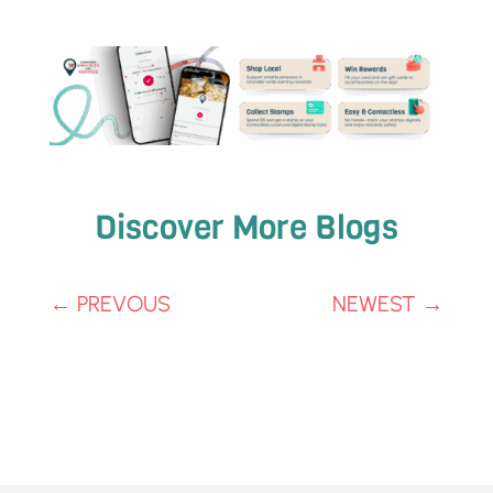
Discover More Blogs
←
PREVOUS
NEWEST
→