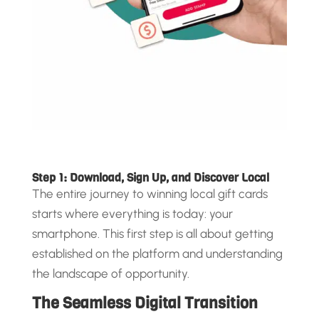
Step 1: Download, Sign Up, and Discover Local
The entire journey to winning local gift cards
starts where everything is today: your
smartphone. This first step is all about getting
established on the platform and understanding
the landscape of opportunity.
The Seamless Digital Transition