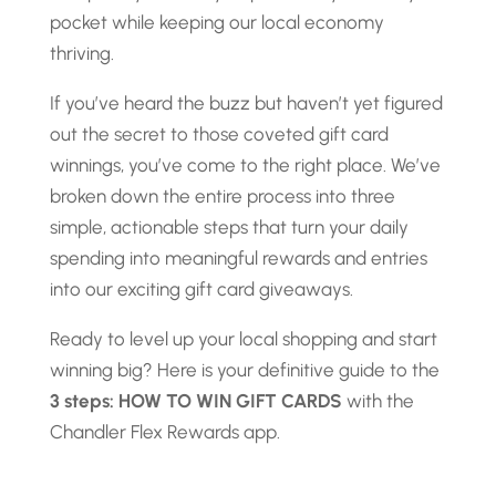
pocket while keeping our local economy
thriving.
If you’ve heard the buzz but haven’t yet figured
out the secret to those coveted gift card
winnings, you’ve come to the right place. We’ve
broken down the entire process into three
simple, actionable steps that turn your daily
spending into meaningful rewards and entries
into our exciting gift card giveaways.
Ready to level up your local shopping and start
winning big? Here is your definitive guide to the
3 steps: HOW TO WIN GIFT CARDS
with the
Chandler Flex Rewards app.