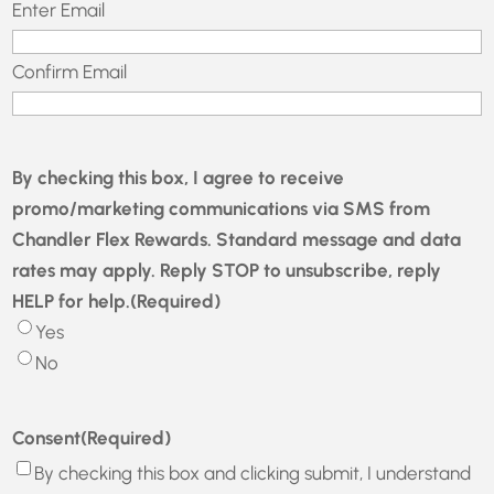
Email
(Required)
Enter Email
Confirm Email
By checking this box, I agree to receive
promo/marketing communications via SMS from
Chandler Flex Rewards. Standard message and data
rates may apply. Reply STOP to unsubscribe, reply
HELP for help.
(Required)
Yes
No
Consent
(Required)
By checking this box and clicking submit, I understand