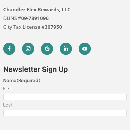
Chandler Flex Rewards, LLC
DUNS #
09-7891096
City Tax License #
307950
Newsletter Sign Up
Name
(Required)
First
Last