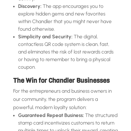
Discovery:
The app encourages you to
explore hidden gems and new favorites
within Chandler that you might never have
found otherwise.
Simplicity and Security:
The digital,
contactless QR code system is clean, fast,
and eliminates the risk of lost rewards cards
or having to remember to bring a physical
coupon.
The Win for Chandler Businesses
For the entrepreneurs and business owners in
our community, the program delivers a
powerful, modern loyalty solution:
Guaranteed Repeat Business:
The structured
stamp card incentivizes customers to return
multiple times to unlock their reward, creating