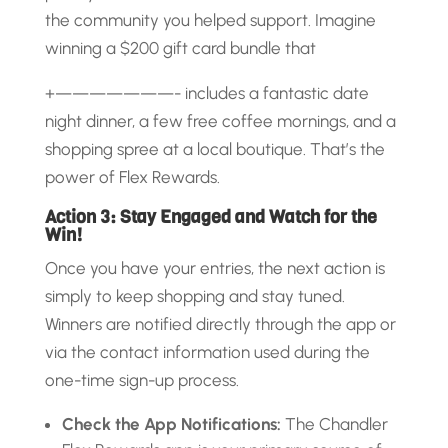
the community you helped support. Imagine
winning a $200 gift card bundle that
+———————- includes a fantastic date
night dinner, a few free coffee mornings, and a
shopping spree at a local boutique. That’s the
power of Flex Rewards.
Action 3: Stay Engaged and Watch for the
Win!
Once you have your entries, the next action is
simply to keep shopping and stay tuned.
Winners are notified directly through the app or
via the contact information used during the
one-time sign-up process.
Check the App Notifications:
The Chandler