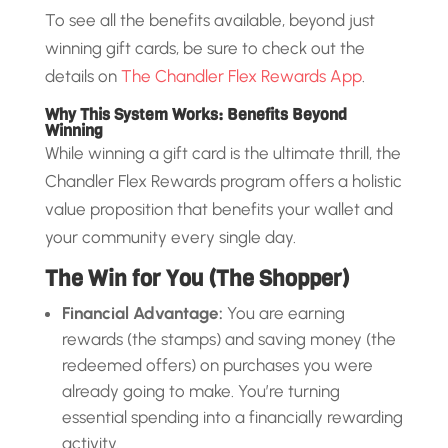
To see all the benefits available, beyond just
winning gift cards, be sure to check out the
details on
The Chandler Flex Rewards App
.
Why This System Works: Benefits Beyond
Winning
While winning a gift card is the ultimate thrill, the
Chandler Flex Rewards program offers a holistic
value proposition that benefits your wallet and
your community every single day.
The Win for You (The Shopper)
Financial Advantage:
You are earning
rewards (the stamps) and saving money (the
redeemed offers) on purchases you were
already going to make. You’re turning
essential spending into a financially rewarding
activity.