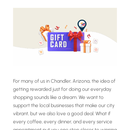
For many of us in Chandler, Arizona, the idea of
getting rewarded just for doing our everyday
shopping sounds like a dream. We want to
support the local businesses that make our city
vibrant, but we also love a good deal. What if
every coffee, every dinner, and every service
appointment put you one step closer to winning