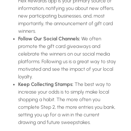
Flex Rewards app is your primary source of
information, notifying you about new offers,
new participating businesses, and, most
importantly, the announcement of gift card
winners.
Follow Our Social Channels:
We often
promote the gift card giveaways and
celebrate the winners on our social media
platforms. Following us is a great way to stay
motivated and see the impact of your local
loyalty.
Keep Collecting Stamps:
The best way to
increase your odds is to simply make local
shopping a habit. The more often you
complete Step 2, the more entries you bank,
setting you up for a win in the current
drawing and future sweepstakes.