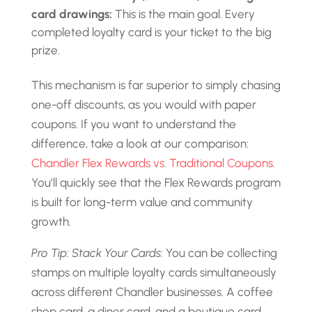
card drawings:
This is the main goal. Every
completed loyalty card is your ticket to the big
prize.
This mechanism is far superior to simply chasing
one-off discounts, as you would with paper
coupons. If you want to understand the
difference, take a look at our comparison:
Chandler Flex Rewards vs. Traditional Coupons
.
You’ll quickly see that the Flex Rewards program
is built for long-term value and community
growth.
Pro Tip: Stack Your Cards:
You can be collecting
stamps on multiple loyalty cards simultaneously
across different Chandler businesses. A coffee
shop card, a diner card, and a boutique card