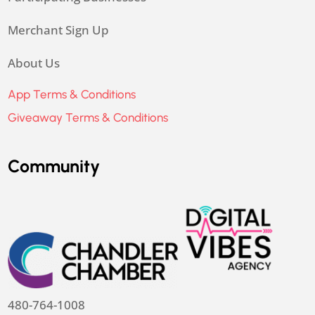
Merchant Sign Up
About Us
App Terms & Conditions
Giveaway Terms & Conditions
Community
480-764-1008