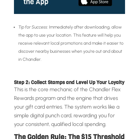
Tip for Success:
Immediately after downloading, allow
the app to use your location. This feature will help you
receive relevant local promotions and make it easier to
discover nearby businesses when you’re out and about
in Chandler.
Step 2: Collect Stamps and Level Up Your Loyalty
This is the core mechanic of the Chandler Flex
Rewards program and the engine that drives
your gift card entries. The system works like a
simple digital punch card, rewarding you for
your consistent, qualified local spending.
The Golden Rule: The $15 Threshold