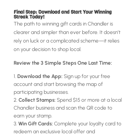
Final Step: Download and Start Your Winning
Streak Today!
The path to winning gift cards in Chandler is
clearer and simpler than ever before. It doesn’t
rely on luck or a complicated scheme—it relies
on your decision to shop local.
Review the 3 Simple Steps One Last Time:
Download the App:
Sign up for your free
account and start browsing the map of
participating businesses.
Collect Stamps:
Spend $15 or more at a local
Chandler business and scan the QR code to
earn your stamp.
Win Gift Cards:
Complete your loyalty card to
redeem an exclusive local offer and