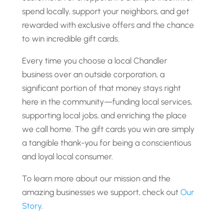
spend locally, support your neighbors, and get
rewarded with exclusive offers and the chance
to win incredible gift cards.
Every time you choose a local Chandler
business over an outside corporation, a
significant portion of that money stays right
here in the community—funding local services,
supporting local jobs, and enriching the place
we call home. The gift cards you win are simply
a tangible thank-you for being a conscientious
and loyal local consumer.
To learn more about our mission and the
amazing businesses we support, check out
Our
Story
.