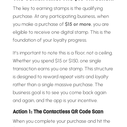
The key to earning stamps is the qualifying
purchase. At any participating business, when
you make a purchase of
$15 or more
, you are
eligible to receive one digital stamp. This is the
foundation of your loyalty progress.
It’s important to note this is a floor, not a ceiling.
Whether you spend $15 or $150, one single
transaction earns you one stamp. This structure
is designed to reward
repeat visits
and
loyalty
rather than a single massive purchase. The
business goal is to see you come back again
and again, and the app is your incentive.
Action 1: The Contactless QR Code Scan
When you complete your purchase and hit the