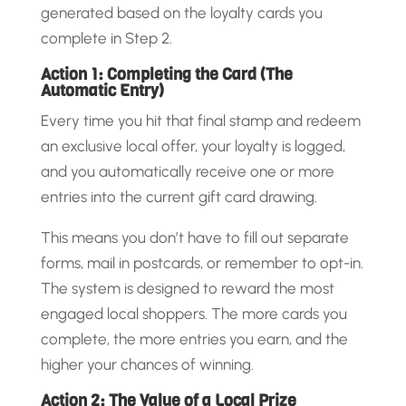
generated based on the loyalty cards you
complete in Step 2.
Action 1: Completing the Card (The
Automatic Entry)
Every time you hit that final stamp and redeem
an exclusive local offer, your loyalty is logged,
and you automatically receive one or more
entries into the current gift card drawing.
This means you don’t have to fill out separate
forms, mail in postcards, or remember to opt-in.
The system is designed to reward the most
engaged local shoppers. The more cards you
complete, the more entries you earn, and the
higher your chances of winning.
Action 2: The Value of a Local Prize