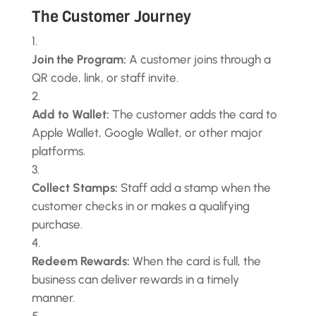
The Customer Journey
Join the Program:
A customer joins through a
QR code, link, or staff invite.
Add to Wallet:
The customer adds the card to
Apple Wallet, Google Wallet, or other major
platforms.
Collect Stamps:
Staff add a stamp when the
customer checks in or makes a qualifying
purchase.
Redeem Rewards:
When the card is full, the
business can deliver rewards in a timely
manner.