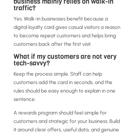
business mainly relies on walk-in
traffic?
Yes. Walk-in businesses benefit because a
digital loyalty card gives casual visitors a reason
to become repeat customers and helps bring
customers back after the first visit.
What if my customers are not very
tech-savvy?
Keep the process simple. Staff can help
customers add the card in seconds, and the
rules should be easy enough to explain in one
sentence.
A rewards program should feel simple for
customers and strategic for your business. Build
it around clear offers, useful data, and genuine