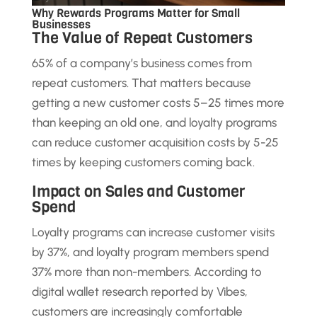
Why Rewards Programs Matter for Small
Businesses
The Value of Repeat Customers
65% of a company’s business comes from
repeat customers. That matters because
getting a new customer costs 5–25 times more
than keeping an old one, and loyalty programs
can reduce customer acquisition costs by 5-25
times by keeping customers coming back.
Impact on Sales and Customer
Spend
Loyalty programs can increase customer visits
by 37%, and loyalty program members spend
37% more than non-members. According to
digital wallet research reported by Vibes,
customers are increasingly comfortable