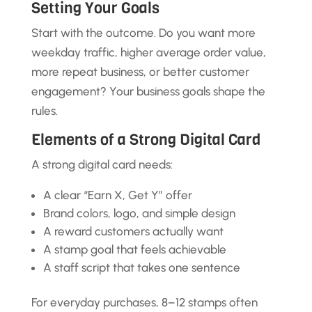
Setting Your Goals
Start with the outcome. Do you want more
weekday traffic, higher average order value,
more repeat business, or better customer
engagement? Your business goals shape the
rules.
Elements of a Strong Digital Card
A strong digital card needs:
A clear “Earn X, Get Y” offer
Brand colors, logo, and simple design
A reward customers actually want
A stamp goal that feels achievable
A staff script that takes one sentence
For everyday purchases, 8–12 stamps often