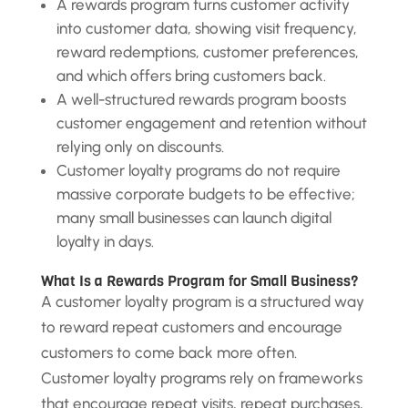
A rewards program turns customer activity
into customer data, showing visit frequency,
reward redemptions, customer preferences,
and which offers bring customers back.
A well-structured rewards program boosts
customer engagement and retention without
relying only on discounts.
Customer loyalty programs do not require
massive corporate budgets to be effective;
many small businesses can launch digital
loyalty in days.
What Is a Rewards Program for Small Business?
A customer loyalty program is a structured way
to reward repeat customers and encourage
customers to come back more often.
Customer loyalty programs rely on frameworks
that encourage repeat visits, repeat purchases,