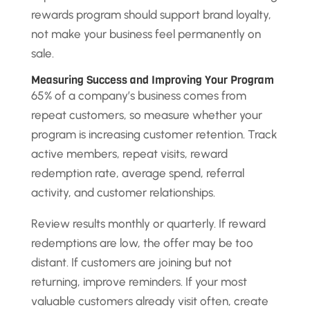
rewards program should support brand loyalty,
not make your business feel permanently on
sale.
Measuring Success and Improving Your Program
65% of a company’s business comes from
repeat customers, so measure whether your
program is increasing customer retention. Track
active members, repeat visits, reward
redemption rate, average spend, referral
activity, and customer relationships.
Review results monthly or quarterly. If reward
redemptions are low, the offer may be too
distant. If customers are joining but not
returning, improve reminders. If your most
valuable customers already visit often, create