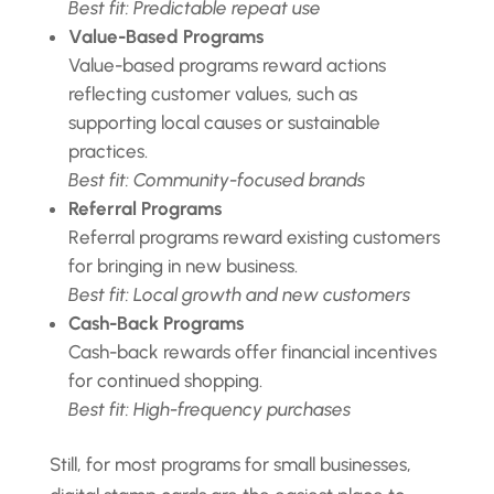
Best fit: Predictable repeat use
Value-Based Programs
Value-based programs reward actions
reflecting customer values, such as
supporting local causes or sustainable
practices.
Best fit: Community-focused brands
Referral Programs
Referral programs reward existing customers
for bringing in new business.
Best fit: Local growth and new customers
Cash-Back Programs
Cash-back rewards offer financial incentives
for continued shopping.
Best fit: High-frequency purchases
Still, for most programs for small businesses,