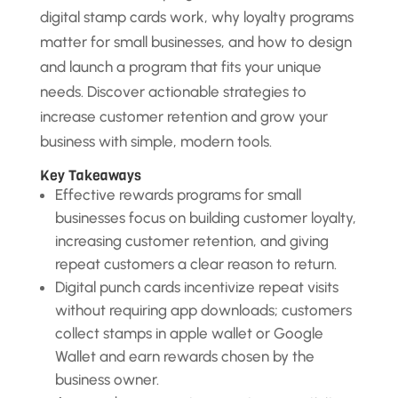
digital stamp cards work, why loyalty programs
matter for small businesses, and how to design
and launch a program that fits your unique
needs. Discover actionable strategies to
increase customer retention and grow your
business with simple, modern tools.
Key Takeaways
Effective rewards programs for small
businesses focus on building customer loyalty,
increasing customer retention, and giving
repeat customers a clear reason to return.
Digital punch cards incentivize repeat visits
without requiring app downloads; customers
collect stamps in apple wallet or Google
Wallet and earn rewards chosen by the
business owner.