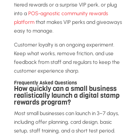
tiered rewards or a surprise VIP perk, or plug
into a
POS-agnostic community rewards
platform
that makes VIP perks and giveaways
easy to manage.
Customer loyalty is an ongoing experiment.
Keep what works, remove friction, and use
feedback from staff and regulars to keep the
customer experience sharp.
Frequently Asked Questions
How quickly can a small business
realistically launch a digital stamp
rewards program?
Most small businesses can launch in 3–7 days,
including offer planning, card design, basic
setup, staff training, and a short test period.