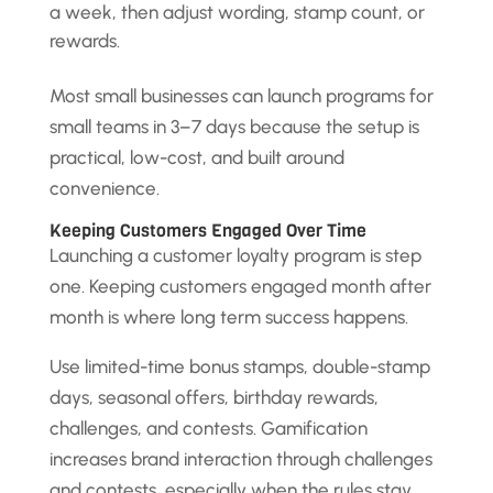
a week, then adjust wording, stamp count, or
rewards.
Most small businesses can launch programs for
small teams in 3–7 days because the setup is
practical, low-cost, and built around
convenience.
Keeping Customers Engaged Over Time
Launching a customer loyalty program is step
one. Keeping customers engaged month after
month is where long term success happens.
Use limited-time bonus stamps, double-stamp
days, seasonal offers, birthday rewards,
challenges, and contests. Gamification
increases brand interaction through challenges
and contests, especially when the rules stay