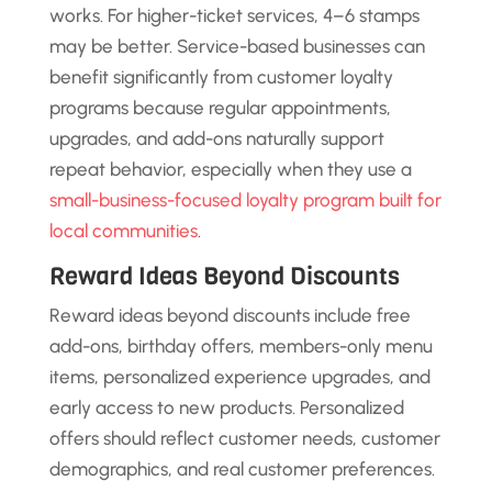
works. For higher-ticket services, 4–6 stamps
may be better. Service-based businesses can
benefit significantly from customer loyalty
programs because regular appointments,
upgrades, and add-ons naturally support
repeat behavior, especially when they use a
small-business-focused loyalty program built for
local communities
.
Reward Ideas Beyond Discounts
Reward ideas beyond discounts include free
add-ons, birthday offers, members-only menu
items, personalized experience upgrades, and
early access to new products. Personalized
offers should reflect customer needs, customer
demographics, and real customer preferences.