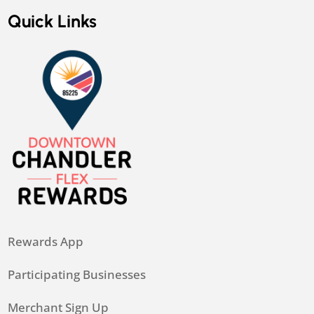
Quick Links
Rewards App
Participating Businesses
Merchant Sign Up