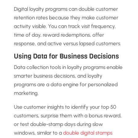
Digital loyalty programs can double customer
retention rates because they make customer
activity visible. You can track visit frequency,
time of day, reward redemptions, offer
response, and active versus lapsed customers.
Using Data for Business Decisions
Data collection tools in loyalty programs enable
smarter business decisions, and loyalty
programs are a data engine for personalized
marketing.
Use customer insights to identify your top 50
customers, surprise them with a bonus reward,
or test double-stamp days during slow
windows, similar to a
double digital stamps