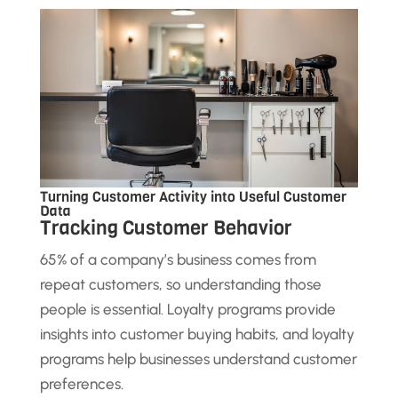
Turning Customer Activity into Useful Customer
Data
Tracking Customer Behavior
65% of a company’s business comes from
repeat customers, so understanding those
people is essential. Loyalty programs provide
insights into customer buying habits, and loyalty
programs help businesses understand customer
preferences.