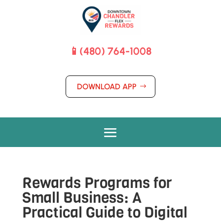
📱(480) 764-1008
DOWNLOAD APP
Rewards Programs for
Small Business: A
Practical Guide to Digital