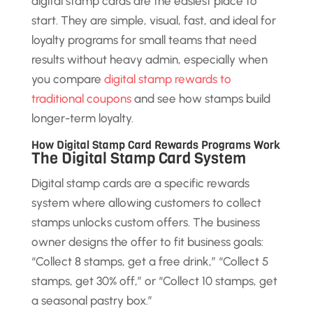
digital stamp cards are the easiest place to
start. They are simple, visual, fast, and ideal for
loyalty programs for small teams that need
results without heavy admin, especially when
you compare
digital stamp rewards to
traditional coupons
and see how stamps build
longer-term loyalty.
How Digital Stamp Card Rewards Programs Work
The Digital Stamp Card System
Digital stamp cards are a specific rewards
system where allowing customers to collect
stamps unlocks custom offers. The business
owner designs the offer to fit business goals:
“Collect 8 stamps, get a free drink,” “Collect 5
stamps, get 30% off,” or “Collect 10 stamps, get
a seasonal pastry box.”