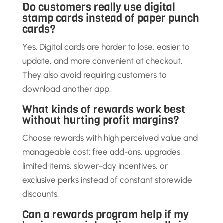
Do customers really use digital
stamp cards instead of paper punch
cards?
Yes. Digital cards are harder to lose, easier to
update, and more convenient at checkout.
They also avoid requiring customers to
download another app.
What kinds of rewards work best
without hurting profit margins?
Choose rewards with high perceived value and
manageable cost: free add-ons, upgrades,
limited items, slower-day incentives, or
exclusive perks instead of constant storewide
discounts.
Can a rewards program help if my