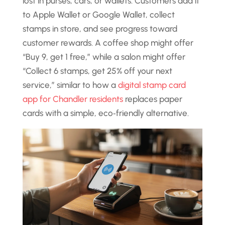
lost in purses, cars, or wallets. Customers add it
to Apple Wallet or Google Wallet, collect
stamps in store, and see progress toward
customer rewards. A coffee shop might offer
“Buy 9, get 1 free,” while a salon might offer
“Collect 6 stamps, get 25% off your next
service,” similar to how a
digital stamp card
app for Chandler residents
replaces paper
cards with a simple, eco‑friendly alternative.