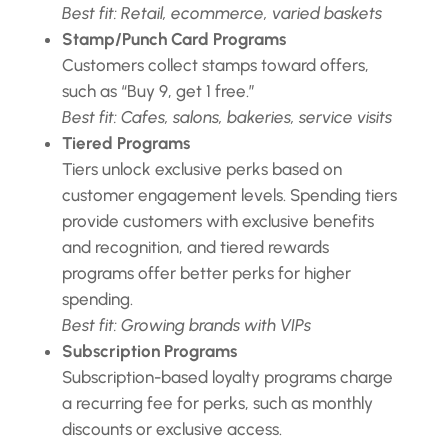
Best fit: Retail, ecommerce, varied baskets
Stamp/Punch Card Programs
Customers collect stamps toward offers,
such as “Buy 9, get 1 free.”
Best fit: Cafes, salons, bakeries, service visits
Tiered Programs
Tiers unlock exclusive perks based on
customer engagement levels. Spending tiers
provide customers with exclusive benefits
and recognition, and tiered rewards
programs offer better perks for higher
spending.
Best fit: Growing brands with VIPs
Subscription Programs
Subscription-based loyalty programs charge
a recurring fee for perks, such as monthly
discounts or exclusive access.