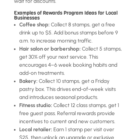
wait for discounts.
Examples of Rewards Program Ideas for Local
Businesses
Coffee shop:
Collect 8 stamps, get a free
drink up to $5. Add bonus stamps before 9
a.m. to increase morning traffic.
Hair salon or barbershop:
Collect 5 stamps,
get 30% off your next service. This
encourages 4–6 week booking habits and
add-on treatments.
Bakery:
Collect 10 stamps, get a Friday
pastry box. This drives end-of-week visits
and introduces seasonal products.
Fitness studio:
Collect 12 class stamps, get 1
free guest pass. Referral rewards provide
incentives to current and new customers.
Local retailer:
Earn 1 stamp per visit over
$25, then unlock an upgrade or exclusive