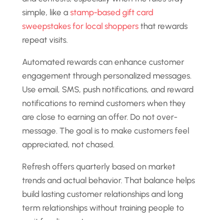
simple, like a
stamp-based gift card
sweepstakes for local shoppers
that rewards
repeat visits.
Automated rewards can enhance customer
engagement through personalized messages.
Use email, SMS, push notifications, and reward
notifications to remind customers when they
are close to earning an offer. Do not over-
message. The goal is to make customers feel
appreciated, not chased.
Refresh offers quarterly based on market
trends and actual behavior. That balance helps
build lasting customer relationships and long
term relationships without training people to