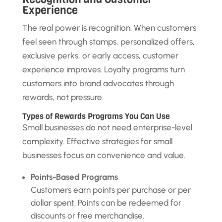
Experience
The real power is recognition. When customers
feel seen through stamps, personalized offers,
exclusive perks, or early access, customer
experience improves. Loyalty programs turn
customers into brand advocates through
rewards, not pressure.
Types of Rewards Programs You Can Use
Small businesses do not need enterprise-level
complexity. Effective strategies for small
businesses focus on convenience and value.
Points-Based Programs
Customers earn points per purchase or per
dollar spent. Points can be redeemed for
discounts or free merchandise.