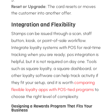
Reset or Upgrade:
The card resets or moves
the customer into another offer.
Integration and Flexibility
Stamps can be issued through a scan, staff
button, kiosk, or point-of-sale workflow.
Integrate loyalty systems with POS for real-time
tracking when you are ready; pos integration is
helpful, but it is not required on day one. Tools
such as square loyalty, a square dashboard, or
other loyalty software can help track activity if
they fit your setup, and it is worth
comparing
flexible loyalty apps with POS-tied programs
to
choose the right level of complexity.
Designing a Rewards Program That Fits Your
Business