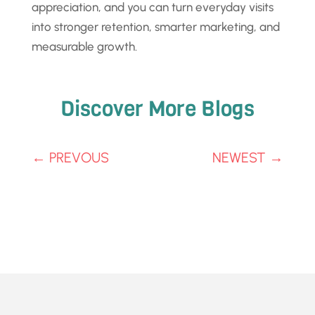
appreciation, and you can turn everyday visits
into stronger retention, smarter marketing, and
measurable growth.
Discover More Blogs
←
PREVOUS
NEWEST
→