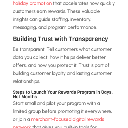
holiday promotion
that accelerates how quickly
customers earn rewards. These valuable
insights can guide staffing, inventory,
messaging, and program performance.
Building Trust with Transparency
Be transparent. Tell customers what customer
data you collect, how it helps deliver better
offers, and how you protect it. Trust is part of
building customer loyalty and lasting customer
relationships.
Steps to Launch Your Rewards Program in Days,
Not Months
Start small and pilot your program with a
limited group before promoting it everywhere,
or join a
merchant-focused digital rewards
network
that gives you built-in tools for