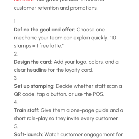
customer retention and promotions.
Define the goal and offer:
Choose one
mechanic your team can explain quickly: “10
stamps = 1 free latte.”
Design the card:
Add your logo, colors, and a
clear headline for the loyalty card.
Set up stamping:
Decide whether staff scan a
QR code, tap a button, or use the POS.
Train staff:
Give them a one-page guide and a
short role-play so they invite every customer.
Soft-launch:
Watch customer engagement for