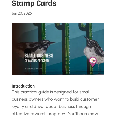
Stamp Cards
Jun 20, 2026
Introduction
This practical guide is designed for small
business owners who want to build customer
loyalty and drive repeat business through
effective rewards programs. You’ll learn how