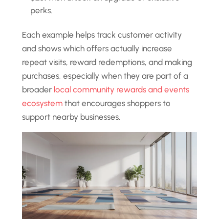
perks.
Each example helps track customer activity
and shows which offers actually increase
repeat visits, reward redemptions, and making
purchases, especially when they are part of a
broader
local community rewards and events
ecosystem
that encourages shoppers to
support nearby businesses.