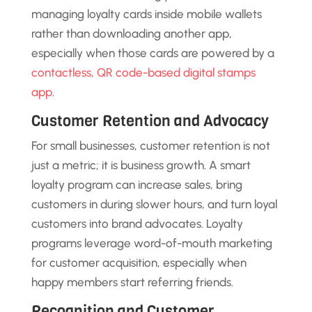
managing loyalty cards inside mobile wallets
rather than downloading another app,
especially when those cards are powered by a
contactless, QR code-based digital stamps
app
.
Customer Retention and Advocacy
For small businesses, customer retention is not
just a metric; it is business growth. A smart
loyalty program can increase sales, bring
customers in during slower hours, and turn loyal
customers into brand advocates. Loyalty
programs leverage word-of-mouth marketing
for customer acquisition, especially when
happy members start referring friends.
Recognition and Customer