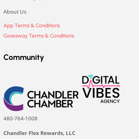
About Us
App Terms & Conditions
Giveaway Terms & Conditions
Community
480-764-1008
Chandler Flex Rewards, LLC