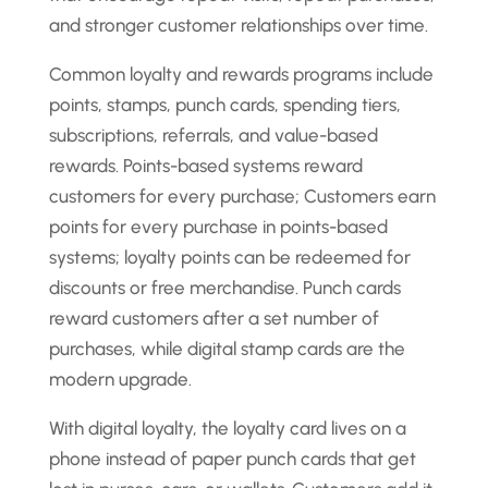
and stronger customer relationships over time.
Common loyalty and rewards programs include
points, stamps, punch cards, spending tiers,
subscriptions, referrals, and value-based
rewards. Points-based systems reward
customers for every purchase; Customers earn
points for every purchase in points-based
systems; loyalty points can be redeemed for
discounts or free merchandise. Punch cards
reward customers after a set number of
purchases, while digital stamp cards are the
modern upgrade.
With digital loyalty, the loyalty card lives on a
phone instead of paper punch cards that get