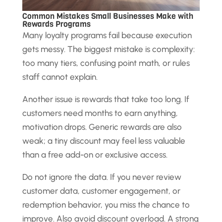
Common Mistakes Small Businesses Make with
Rewards Programs
Many loyalty programs fail because execution
gets messy. The biggest mistake is complexity:
too many tiers, confusing point math, or rules
staff cannot explain.
Another issue is rewards that take too long. If
customers need months to earn anything,
motivation drops. Generic rewards are also
weak; a tiny discount may feel less valuable
than a free add-on or exclusive access.
Do not ignore the data. If you never review
customer data, customer engagement, or
redemption behavior, you miss the chance to
improve. Also avoid discount overload. A strong